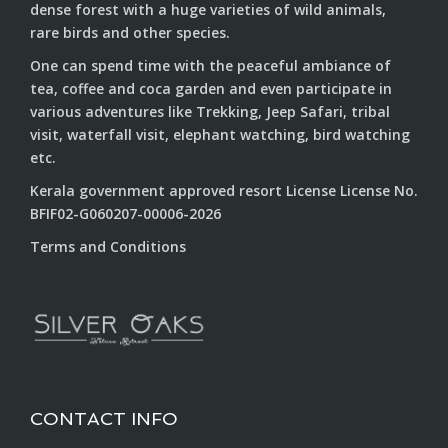
dense forest with a huge varieties of wild animals,
rare birds and other species.
One can spend time with the peaceful ambiance of
tea, coffee and coca garden and even participate in
various adventures like Trekking, Jeep Safari, tribal
visit, waterfall visit, elephant watching, bird watching
etc.
Kerala government approved resort License License No.
BFIF02-G060207-00006-2026
Terms and Conditions
CONTACT INFO