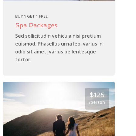
BUY 1 GET 1 FREE
Spa Packages
Sed sollicitudin vehicula nisi pretium
euismod. Phasellus urna leo, varius in
odio sit amet, varius pellentesque
tortor.
$125
/person