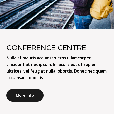
CONFERENCE CENTRE
Nulla at mauris accumsan eros ullamcorper
tincidunt at nec ipsum. In iaculis est ut sapien
ultrices, vel feugiat nulla lobortis. Donec nec quam
accumsan, lobortis.
More info