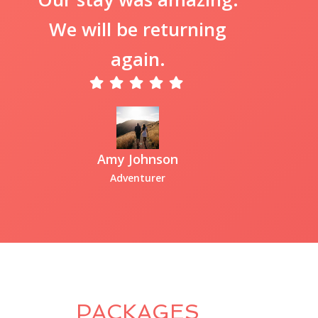
We will be returning
again.
Amy Johnson
Adventurer
PACKAGES