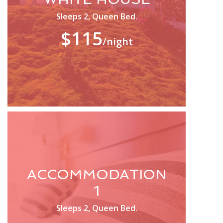
Sleeps 2, Queen Bed.
$115
/night
ACCOMMODATION
1
Sleeps 2, Queen Bed.