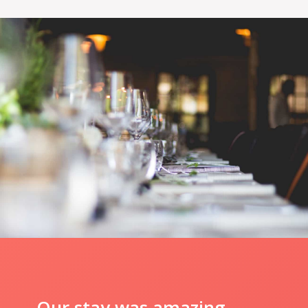
Our stay was amazing.