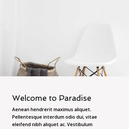
Welcome to Paradise
Aenean hendrerit maximus aliquet.
Pellentesque interdum odio dui, vitae
eleifend nibh aliquet ac. Vestibulum