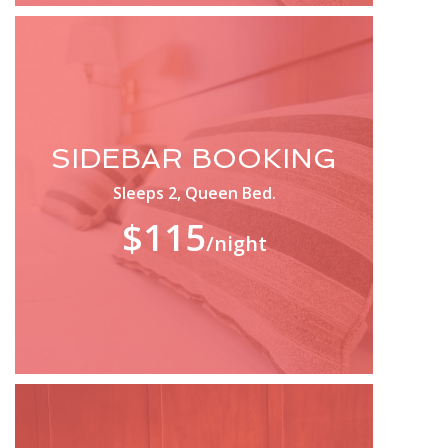
SIDEBAR BOOKING
Sleeps 2, Queen Bed.
$115
/night