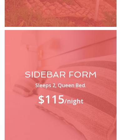
SIDEBAR FORM
Sleeps 2, Queen Bed.
$115
/night