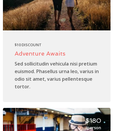
$10 DISCOUNT
Adventure Awaits
Sed sollicitudin vehicula nisi pretium
euismod. Phasellus urna leo, varius in
odio sit amet, varius pellentesque
tortor.
$180
/person