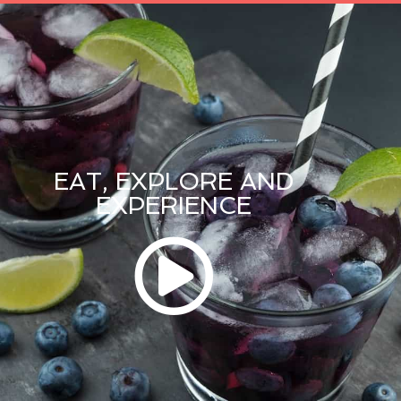
EAT, EXPLORE AND
EXPERIENCE