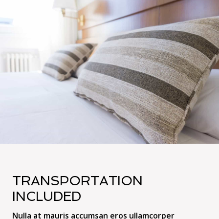
TRANSPORTATION
INCLUDED
Nulla at mauris accumsan eros ullamcorper