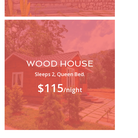
WOOD HOUSE
Sleeps 2, Queen Bed.
$115
/night