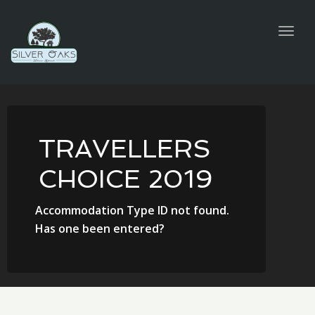
navig
Togg
navig
TRAVELLERS
CHOICE 2019
Accommodation Type ID not found.
Has one been entered?