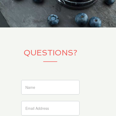
QUESTIONS?