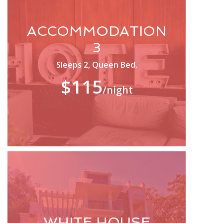
ACCOMMODATION
3
Sleeps 2, Queen Bed.
$115
/night
WHITE HOUSE