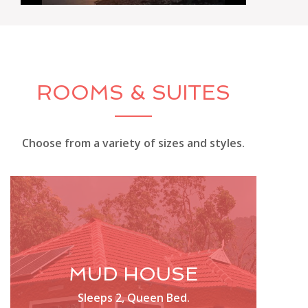
ROOMS & SUITES
Choose from a variety of sizes and styles.
MUD HOUSE
Sleeps 2, Queen Bed.