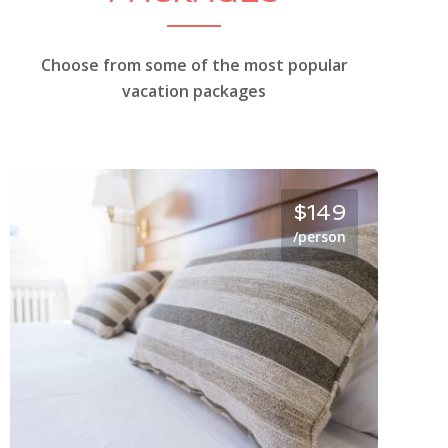
Choose from some of the most popular
vacation packages
$149
/person