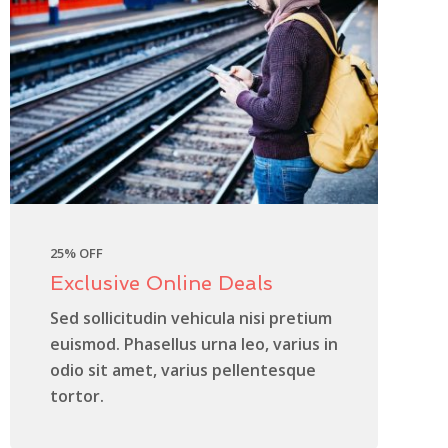
25% OFF
Exclusive Online Deals
Sed sollicitudin vehicula nisi pretium
euismod. Phasellus urna leo, varius in
odio sit amet, varius pellentesque
tortor.