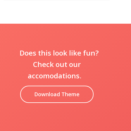
Does this look like fun?
Check out our
accomodations.
Download Theme