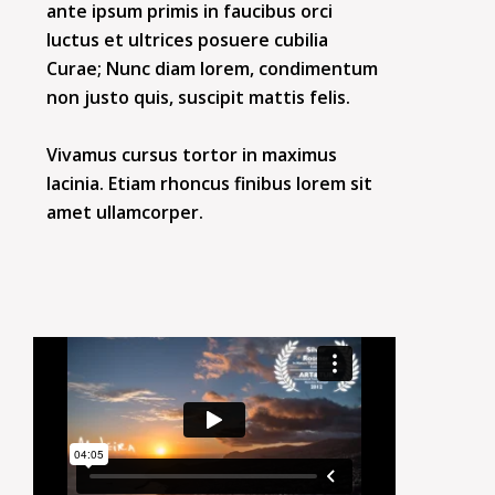
ante ipsum primis in faucibus orci
luctus et ultrices posuere cubilia
Curae; Nunc diam lorem, condimentum
non justo quis, suscipit mattis felis.
Vivamus cursus tortor in maximus
lacinia. Etiam rhoncus finibus lorem sit
amet ullamcorper.