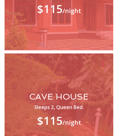
$115
/night
CAVE HOUSE
Sleeps 2, Queen Bed.
$115
/night