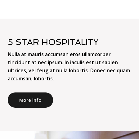
5 STAR HOSPITALITY
Nulla at mauris accumsan eros ullamcorper
tincidunt at nec ipsum. In iaculis est ut sapien
ultrices, vel feugiat nulla lobortis. Donec nec quam
accumsan, lobortis.
More info