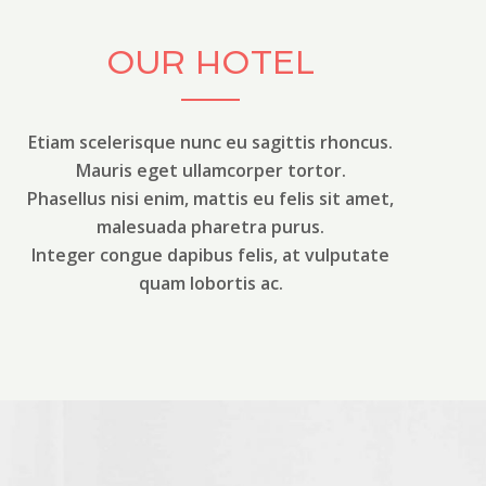
OUR HOTEL
Etiam scelerisque nunc eu sagittis rhoncus.
Mauris eget ullamcorper tortor.
Phasellus nisi enim, mattis eu felis sit amet,
malesuada pharetra purus.
Integer congue dapibus felis, at vulputate
quam lobortis ac.