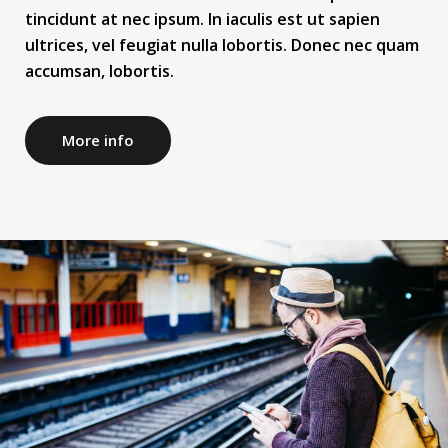
tincidunt at nec ipsum. In iaculis est ut sapien
ultrices, vel feugiat nulla lobortis. Donec nec quam
accumsan, lobortis.
More info