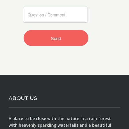
ABOUT US
A place to be close with the nature in a rain forest
with heavenly sparkling waterfalls and a beautiful