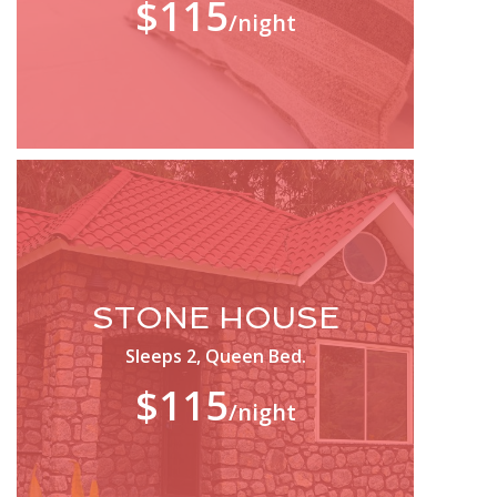
$115
/night
STONE HOUSE
Sleeps 2, Queen Bed.
$115
/night