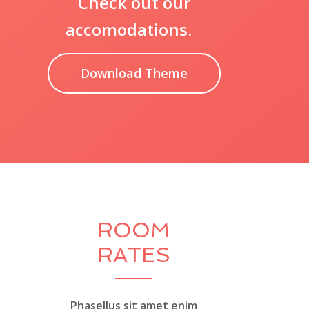
Check out our
accomodations.
Download Theme
ROOM
RATES
Phasellus sit amet enim