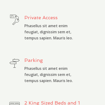
Private Access
Phasellus sit amet enim
feugiat, dignissim sem et,
tempus sapien. Mauris leo.
Parking
Phasellus sit amet enim
feugiat, dignissim sem et,
tempus sapien. Mauris leo.
2 King Sized Beds and 1