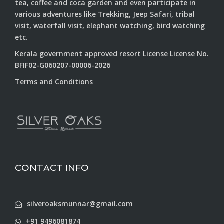
tea, coffee and coca garden and even participate in
various adventures like Trekking, Jeep Safari, tribal
visit, waterfall visit, elephant watching, bird watching
etc.
Kerala government approved resort License License No.
BFIF02-G060207-00006-2026
Terms and Conditions
CONTACT INFO
silveroaksmunnar@gmail.com
+91 9496081874