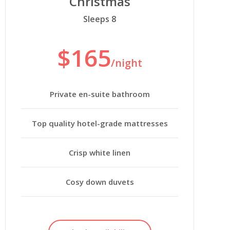
Christmas
Sleeps 8
$165
/night
Private en-suite bathroom
Top quality hotel-grade mattresses
Crisp white linen
Cosy down duvets