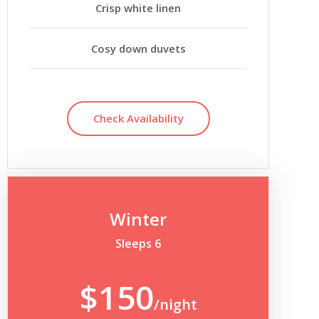
Crisp white linen
Cosy down duvets
Check Availability
Winter
Sleeps 6
$150
/night