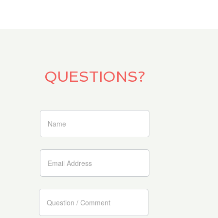
QUESTIONS?