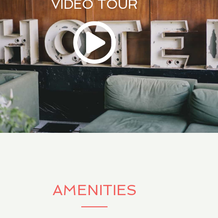
VIDEO TOUR
AMENITIES