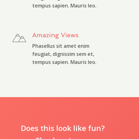
tempus sapien. Mauris leo.
Amazing Views
Phasellus sit amet enim
feugiat, dignissim sem et,
tempus sapien. Mauris leo.
Does this look like fun?