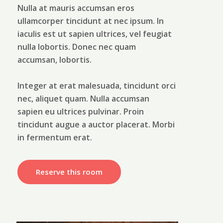
Nulla at mauris accumsan eros
ullamcorper tincidunt at nec ipsum. In
iaculis est ut sapien ultrices, vel feugiat
nulla lobortis. Donec nec quam
accumsan, lobortis.
Integer at erat malesuada, tincidunt orci
nec, aliquet quam. Nulla accumsan
sapien eu ultrices pulvinar. Proin
tincidunt augue a auctor placerat. Morbi
in fermentum erat.
Reserve this room