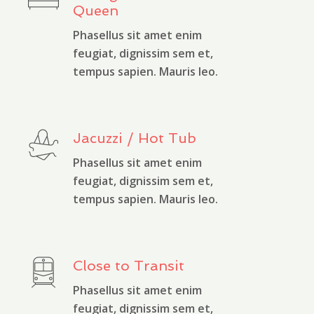
Queen
Phasellus sit amet enim
feugiat, dignissim sem et,
tempus sapien. Mauris leo.
Jacuzzi / Hot Tub
Phasellus sit amet enim
feugiat, dignissim sem et,
tempus sapien. Mauris leo.
Close to Transit
Phasellus sit amet enim
feugiat, dignissim sem et,