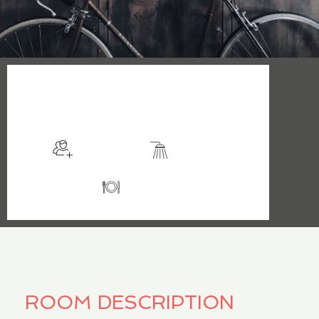
$199
/night
More info
Sleeps 2
En suite
Kitchen
ROOM DESCRIPTION