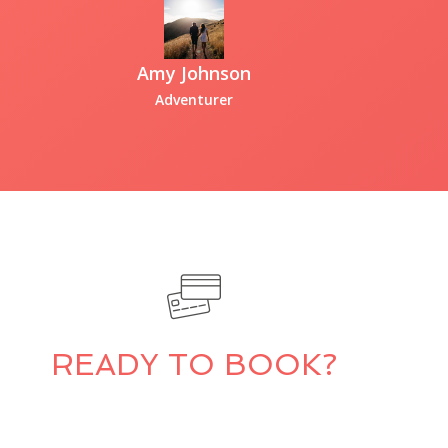
Amy Johnson
Adventurer
READY TO BOOK?