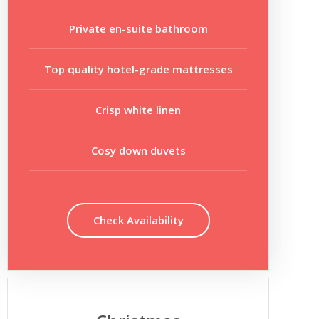
Private en-suite bathroom
Top quality hotel-grade mattresses
Crisp white linen
Cosy down duvets
Check Availability