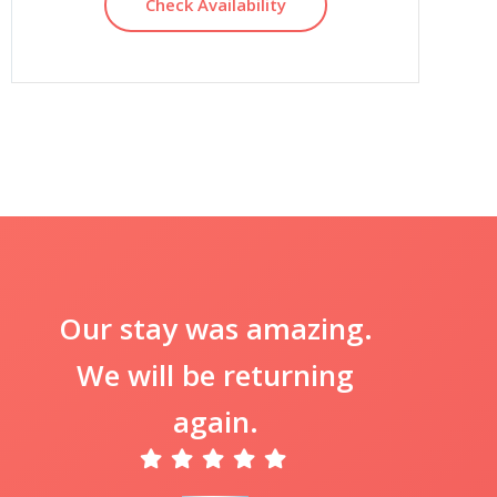
Check Availability
Our stay was amazing.
We will be returning
again.