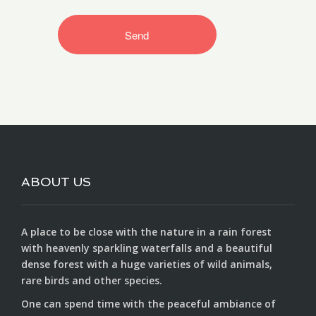
ABOUT US
A place to be close with the nature in a rain forest
with heavenly sparkling waterfalls and a beautiful
dense forest with a huge varieties of wild animals,
rare birds and other species.
One can spend time with the peaceful ambiance of