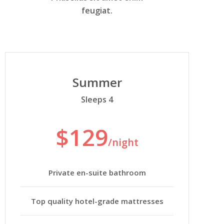
feugiat.
Summer
Sleeps 4
$129
/night
Private en-suite bathroom
Top quality hotel-grade mattresses